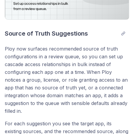
Source of Truth Suggestions
Ploy now surfaces recommended source of truth
configurations in a review queue, so you can set up
cascade access relationships in bulk instead of
configuring each app one at a time. When Ploy
notices a group, license, or role granting access to an
app that has no source of truth yet, or a connected
integration whose domain matches an app, it adds a
suggestion to the queue with sensible defaults already
filled in.
For each suggestion you see the target app, its
existing sources, and the recommended source, along