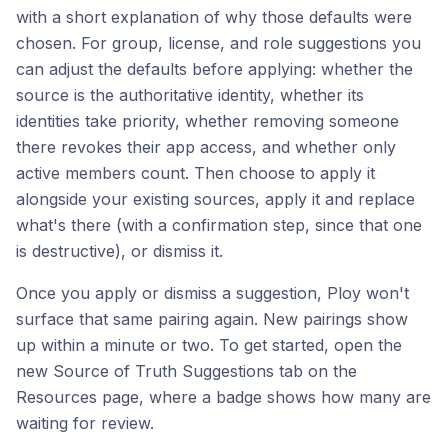
with a short explanation of why those defaults were
chosen. For group, license, and role suggestions you
can adjust the defaults before applying: whether the
source is the authoritative identity, whether its
identities take priority, whether removing someone
there revokes their app access, and whether only
active members count. Then choose to apply it
alongside your existing sources, apply it and replace
what's there (with a confirmation step, since that one
is destructive), or dismiss it.
Once you apply or dismiss a suggestion, Ploy won't
surface that same pairing again. New pairings show
up within a minute or two. To get started, open the
new Source of Truth Suggestions tab on the
Resources page, where a badge shows how many are
waiting for review.