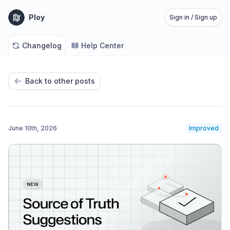
Ploy
Sign in / Sign up
Changelog
Help Center
Back to other posts
June 10th, 2026
Improved