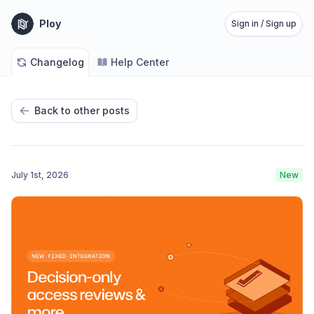
Ploy
Sign in / Sign up
Changelog
Help Center
Back to other posts
July 1st, 2026
New