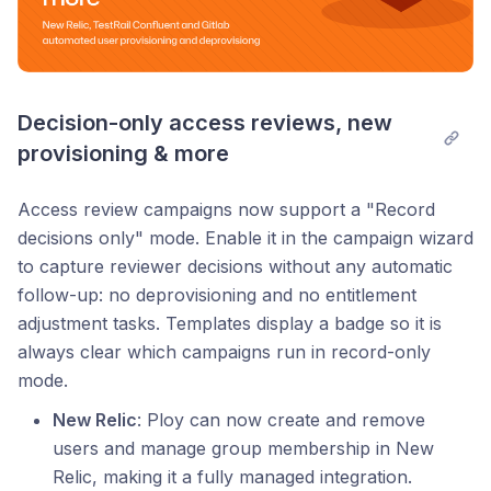
Decision-only access reviews, new 
provisioning & more
Access review campaigns now support a "Record
decisions only" mode. Enable it in the campaign wizard
to capture reviewer decisions without any automatic
follow-up: no deprovisioning and no entitlement
adjustment tasks. Templates display a badge so it is
always clear which campaigns run in record-only
mode.
New Relic
: Ploy can now create and remove
users and manage group membership in New
Relic, making it a fully managed integration.