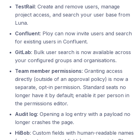
TestRail
: Create and remove users, manage
project access, and search your user base from
Luna.
Confluent
: Ploy can now invite users and search
for existing users in Confluent.
GitLab
: Bulk user search is now available across
your configured groups and organisations.
Team member permissions
: Granting access
directly (outside of an approval policy) is now a
separate, opt-in permission. Standard seats no
longer have it by default; enable it per person in
the permissions editor.
Audit log
: Opening a log entry with a payload no
longer crashes the page.
HiBob
: Custom fields with human-readable names