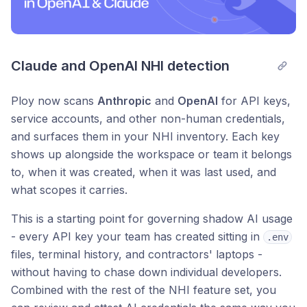
Claude and OpenAI NHI detection
Ploy now scans
Anthropic
and
OpenAI
for API keys,
service accounts, and other non-human credentials,
and surfaces them in your NHI inventory. Each key
shows up alongside the workspace or team it belongs
to, when it was created, when it was last used, and
what scopes it carries.
This is a starting point for governing shadow AI usage
- every API key your team has created sitting in
.env
files, terminal history, and contractors' laptops -
without having to chase down individual developers.
Combined with the rest of the NHI feature set, you