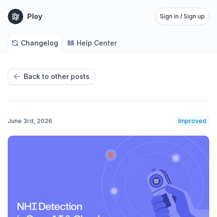
Ploy
Sign in / Sign up
Changelog
Help Center
Back to other posts
June 3rd, 2026
Improved